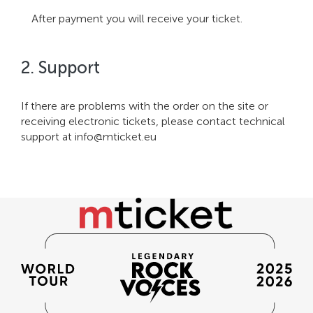
After payment you will receive your ticket.
2. Support
If there are problems with the order on the site or
receiving electronic tickets, please contact technical
support at
info@mticket.eu