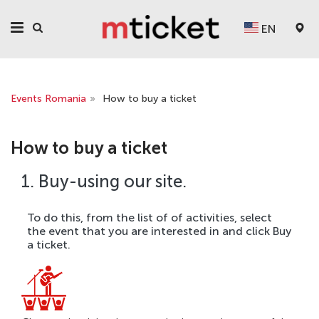
EN
Events Romania
»
How to buy a ticket
How to buy a ticket
1. Buy-using our site.
To do this, from the list of of activities, select
the event that you are interested in and click Buy
a ticket.