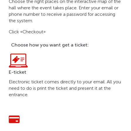
Choose the right places on the interactive map of the
hall where the event takes place. Enter your email or
phone number to receive a password for accessing
the system.
Click «Checkout»
Choose how you want get a ticket:
E-ticket
Electronic ticket comes directly to your email. All you
need to do is print the ticket and present it at the
entrance.