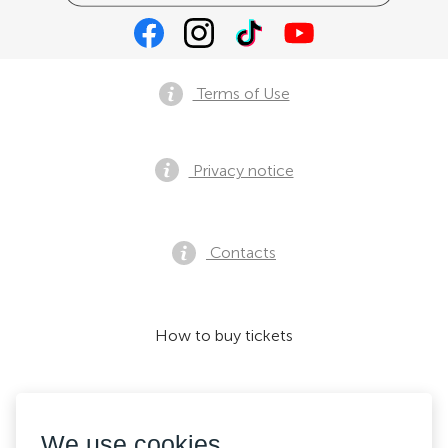
Terms of Use
Privacy notice
Contacts
How to buy tickets
We accept:
We use cookies