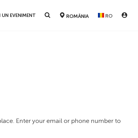
 UN EVENIMENT
RO
ROMÂNIA
 place. Enter your email or phone number to