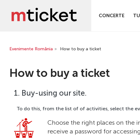
CONCERTE
TU
Evenimente România
»
How to buy a ticket
How to buy a ticket
1. Buy-using our site.
To do this, from the list of of activities, select the 
Choose the right places on the i
receive a password for accessin