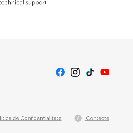
 technical support
itica de Confidențialitate
Contacte