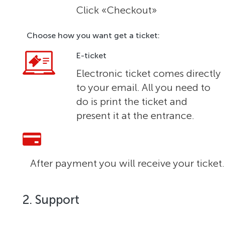
Click «Checkout»
Choose how you want get a ticket:
E-ticket
Electronic ticket comes directly
to your email. All you need to
do is print the ticket and
present it at the entrance.
After payment you will receive your ticket.
2. Support