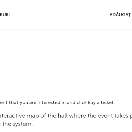
RURI
ADĂUGAȚI
event that you are interested in and click Buy a ticket.
nteractive map of the hall where the event takes
g the system.