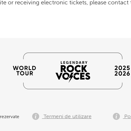
ite or receiving electronic tickets, please contact
Termeni de utilizare
Pol
rezervate