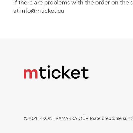
If there are problems with the order on the s
at
info@mticket.eu
©2026 «KONTRAMARKA OÜ» Toate drepturile sunt 